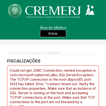
Área do Médico
Entrar
VOCÊ ESTÁ EM:
FISCALIZAÇÃO / INFORMES
FISCALIZAÇÕES
Could not get JDBC Connection; nested exception is
com.microsoft.sqlserver.jdbc.SQLServerException:
The TCP/IP connection to the host dbprod01, port
1433 has failed. Error: "connect timed out. Verify the
connection properties. Make sure that an instance of
SQL Server is running on the host and accepting
TCP/IP connections at the port. Make sure that TCP
connections to the port are not blocked by a