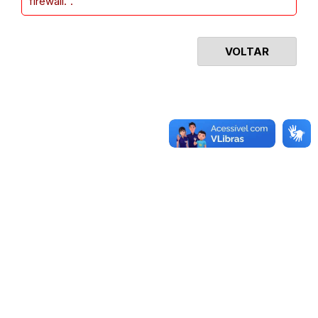
firewall.".
VOLTAR